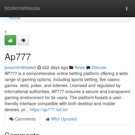
Home
bookmarksusa
Togg
navi
Home
1
Ap777
jaxson0n80yws9
422 days ago
News
Discuss
AP777 is a comprehensive online betting platform offering a wide
range of gaming options, including sports betting, live casino
games, slots, poker, and lotteries. Licensed and regulated by
international authorities, AP777 ensures a secure and transparent
gaming environment for its users. The platform boasts a user-
friendly interface compatible with both desktop and mobile
devices, pr...
https://ap777.net.br/
Comments
Who Upvoted
Comments