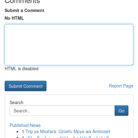
Submit a Comment
No HTML
HTML is disabled
Report Page
Search
Go
Published News
1
Trip ya Msafara: Uzoefu Mpya wa Amboseli
1
الشاشات التفاعلية في لقاءات و ندوات المملكة