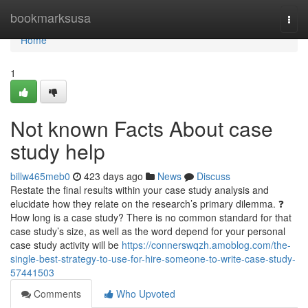
Home
bookmarksusa
Togg
navi
Home
1
Not known Facts About case
study help
billw465meb0
423 days ago
News
Discuss
Restate the final results within your case study analysis and
elucidate how they relate on the research’s primary dilemma. ❓
How long is a case study? There is no common standard for that
case study’s size, as well as the word depend for your personal
case study activity will be
https://connerswqzh.amoblog.com/the-
single-best-strategy-to-use-for-hire-someone-to-write-case-study-
57441503
Comments
Who Upvoted