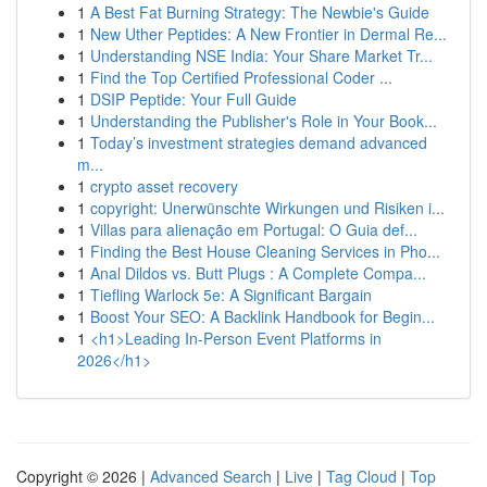
1
A Best Fat Burning Strategy: The Newbie's Guide
1
New Uther Peptides: A New Frontier in Dermal Re...
1
Understanding NSE India: Your Share Market Tr...
1
Find the Top Certified Professional Coder ...
1
DSIP Peptide: Your Full Guide
1
Understanding the Publisher's Role in Your Book...
1
Today’s investment strategies demand advanced
m...
1
crypto asset recovery
1
copyright: Unerwünschte Wirkungen und Risiken i...
1
Villas para alienação em Portugal: O Guia def...
1
Finding the Best House Cleaning Services in Pho...
1
Anal Dildos vs. Butt Plugs : A Complete Compa...
1
Tiefling Warlock 5e: A Significant Bargain
1
Boost Your SEO: A Backlink Handbook for Begin...
1
<h1>Leading In-Person Event Platforms in
2026</h1>
Copyright © 2026 |
Advanced Search
|
Live
|
Tag Cloud
|
Top