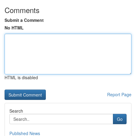
Comments
Submit a Comment
No HTML
HTML is disabled
Report Page
Search
Go
Published News