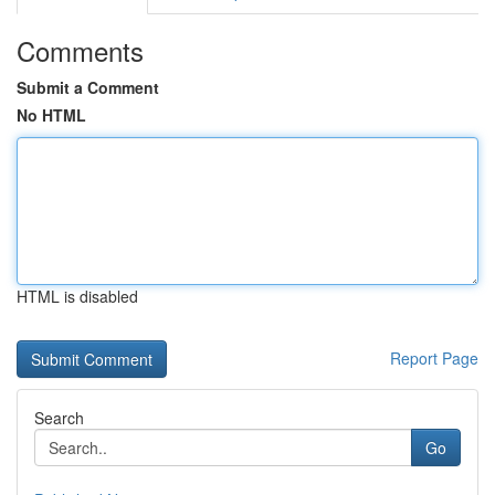
Comments
Submit a Comment
No HTML
HTML is disabled
Report Page
Search
Go