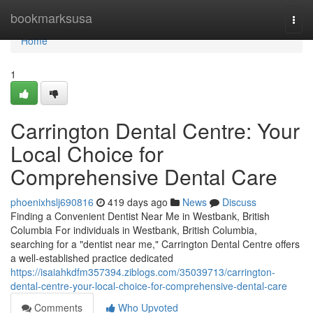
Home
bookmarksusa
Togg
navi
Home
1
Carrington Dental Centre: Your
Local Choice for
Comprehensive Dental Care
phoenixhslj690816
419 days ago
News
Discuss
Finding a Convenient Dentist Near Me in Westbank, British
Columbia For individuals in Westbank, British Columbia,
searching for a "dentist near me," Carrington Dental Centre offers
a well-established practice dedicated
https://isaiahkdfm357394.ziblogs.com/35039713/carrington-
dental-centre-your-local-choice-for-comprehensive-dental-care
Comments
Who Upvoted