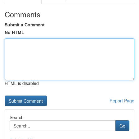
Comments
Submit a Comment
No HTML
HTML is disabled
Report Page
Search
Go