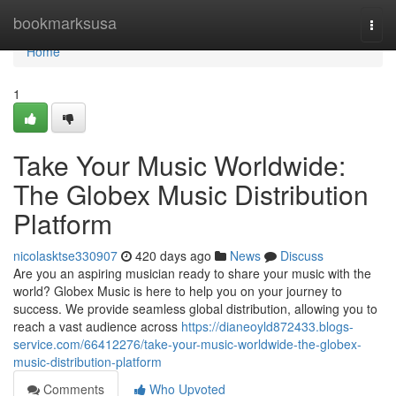
Home
bookmarksusa
Togg
navi
Home
1
Take Your Music Worldwide:
The Globex Music Distribution
Platform
nicolasktse330907
420 days ago
News
Discuss
Are you an aspiring musician ready to share your music with the
world? Globex Music is here to help you on your journey to
success. We provide seamless global distribution, allowing you to
reach a vast audience across
https://dianeoyld872433.blogs-
service.com/66412276/take-your-music-worldwide-the-globex-
music-distribution-platform
Comments
Who Upvoted