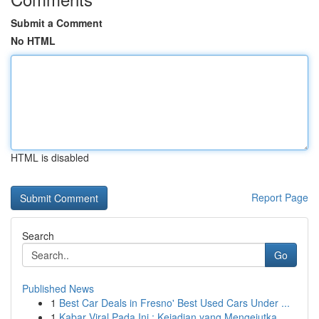
Submit a Comment
No HTML
HTML is disabled
Report Page
Search
Go
Published News
1
Best Car Deals in Fresno' Best Used Cars Under ...
1
Kabar Viral Pada Ini : Kejadian yang Mengejutka...