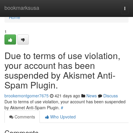
Home
bookmarksusa
Togg
navi
Home
1
Due to terms of use violation,
your account has been
suspended by Akismet Anti-
Spam Plugin.
brookemontgomer7675
421 days ago
News
Discuss
Due to terms of use violation, your account has been suspended
by Akismet Anti-Spam Plugin.
#
Comments
Who Upvoted
Comments