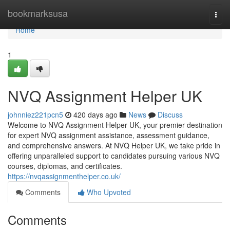
Home
bookmarksusa
Togg
navi
Home
1
NVQ Assignment Helper UK
johnniez221pcn5
420 days ago
News
Discuss
Welcome to NVQ Assignment Helper UK, your premier destination
for expert NVQ assignment assistance, assessment guidance,
and comprehensive answers. At NVQ Helper UK, we take pride in
offering unparalleled support to candidates pursuing various NVQ
courses, diplomas, and certificates.
https://nvqassignmenthelper.co.uk/
Comments
Who Upvoted
Comments