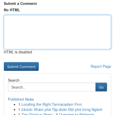
Submit a Comment
No HTML
HTML is disabled
Report Page
Search
Go
Published News
1
Locating the Right Tarmacadam Firm
1
24club: Khám phá Tập đoàn Đột phá trong Ngành
1
The Glorious Years : A Overview to Retireme...