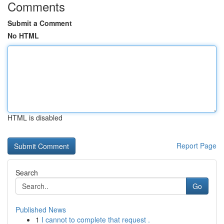
Comments
Submit a Comment
No HTML
HTML is disabled
Report Page
Search
Go
Published News
1
I cannot to complete that request .