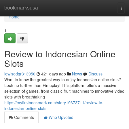
Home
bookmarksusa
Togg
navi
Home
1
Review to Indonesian Online
Slots
lewisedgr313950
421 days ago
News
Discuss
Want to know the greatest way to enjoy Indonesian online slots?
Look no further than Pintuplay! This platform offers a massive
selection of games, from classic fruit machines to innovative video
slots with breathtaking
https://myfirstbookmark.com/story19673711/review-to-
indonesian-online-slots
Comments
Who Upvoted