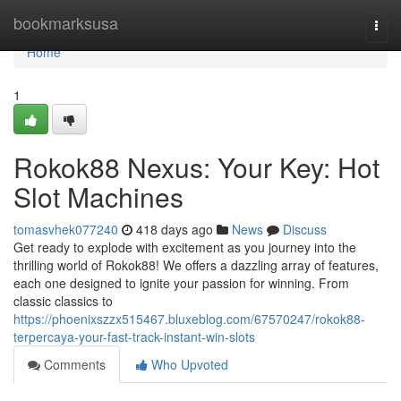
Home
bookmarksusa
Togg
navi
Home
1
Rokok88 Nexus: Your Key: Hot
Slot Machines
tomasvhek077240
418 days ago
News
Discuss
Get ready to explode with excitement as you journey into the
thrilling world of Rokok88! We offers a dazzling array of features,
each one designed to ignite your passion for winning. From
classic classics to
https://phoenixszzx515467.bluxeblog.com/67570247/rokok88-
terpercaya-your-fast-track-instant-win-slots
Comments
Who Upvoted