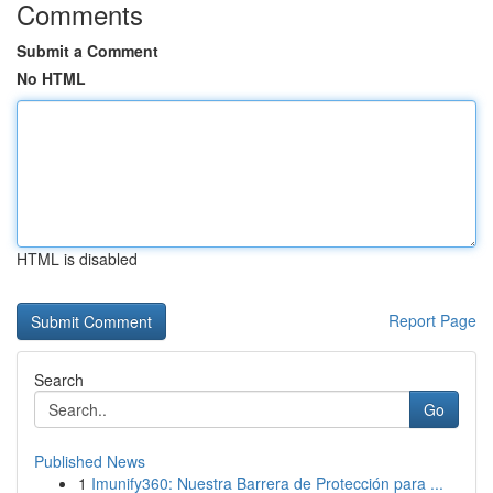
Comments
Submit a Comment
No HTML
HTML is disabled
Report Page
Search
Go
Published News
1
Imunify360: Nuestra Barrera de Protección para ...