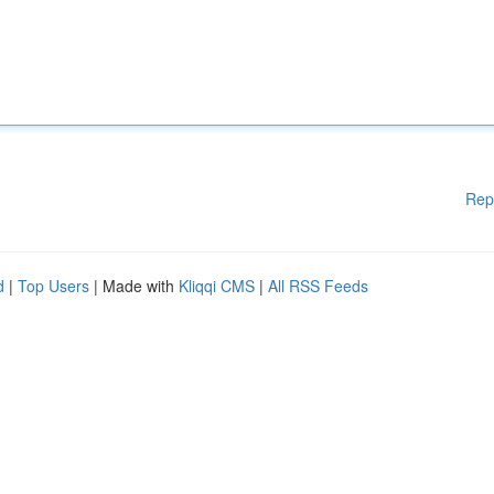
Rep
d
|
Top Users
| Made with
Kliqqi CMS
|
All RSS Feeds