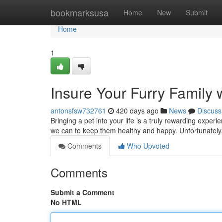
Home
bookmarksusa
Home
New
Submit
Home
1
Insure Your Furry Family 
antonsfsw732761
420 days ago
News
Discuss
Bringing a pet into your life is a truly rewarding exp
we can to keep them healthy and happy. Unfortunately
Comments
Who Upvoted
Comments
Submit a Comment
No HTML