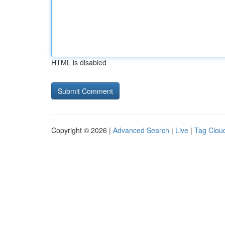
HTML is disabled
Copyright © 2026 |
Advanced Search
|
Live
|
Tag Clou