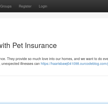
Groups
Register
Login
with Pet Insurance
erience. They provide so much love into our homes, and we want to do ev
, unexpected illnesses can
https://haarisbawj041098.ourcodeblog.com/p