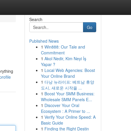
Search
Go
Published News
1
Win888: Our Tale and
Commitment
1
Akol Nedir, Kim Neyi İş
Yapar ?
1
Local Web Agencies: Boost
erything
Your Online Brand
rofile
1
다낭 뉴라이프: 베트남 휴양
도시, 새로운 시작을 ...
1
Boost Your SMM Business:
Wholesale SMM Panels E...
1
Discover Your Oral
Ecosystem : A Primer to ...
1
Verify Your Online Speed: A
Basic Guide
1
Finding the Right Destin