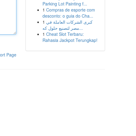
Parking Lot Painting f...
1
Compras de esporte com
desconto: o guia do Cha...
1
كبرى الشركات العاملة في
مصر لتصنيع حلول كه...
1
Cheat Slot Terbaru:
Rahasia Jackpot Terungkap!
ort Page