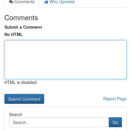
Comments
Who Upvoted
Comments
Submit a Comment
No HTML
HTML is disabled
Report Page
Search
Go