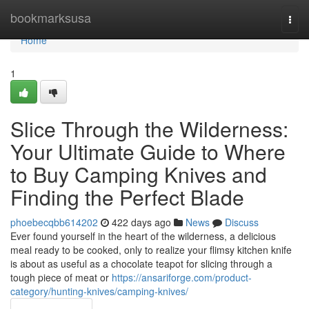
Home
bookmarksusa
Togg
navi
Home
1
Slice Through the Wilderness:
Your Ultimate Guide to Where
to Buy Camping Knives and
Finding the Perfect Blade
phoebecqbb614202
422 days ago
News
Discuss
Ever found yourself in the heart of the wilderness, a delicious
meal ready to be cooked, only to realize your flimsy kitchen knife
is about as useful as a chocolate teapot for slicing through a
tough piece of meat or
https://ansariforge.com/product-
category/hunting-knives/camping-knives/