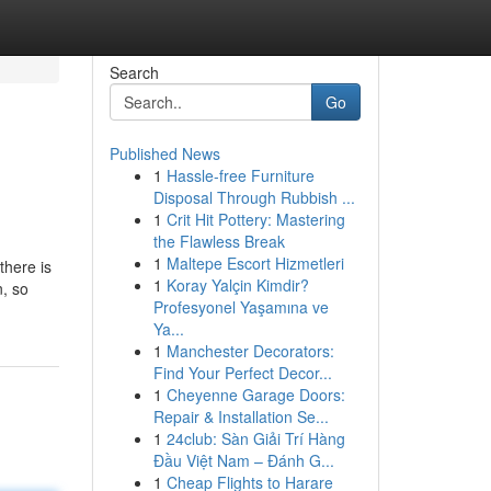
Search
Go
Published News
1
Hassle-free Furniture
Disposal Through Rubbish ...
1
Crit Hit Pottery: Mastering
the Flawless Break
1
Maltepe Escort Hizmetleri
there is
1
Koray Yalçin Kimdir?
n, so
Profesyonel Yaşamına ve
Ya...
1
Manchester Decorators:
Find Your Perfect Decor...
1
Cheyenne Garage Doors:
Repair & Installation Se...
1
24club: Sàn Giải Trí Hàng
Đầu Việt Nam – Đánh G...
1
Cheap Flights to Harare