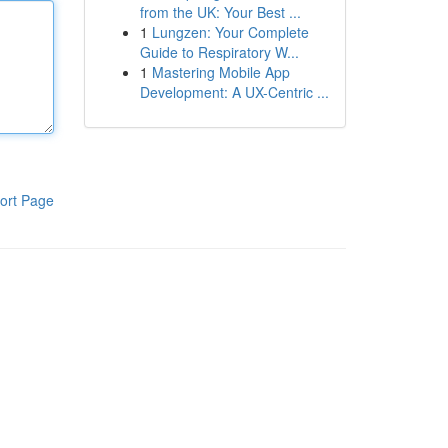
from the UK: Your Best ...
1
Lungzen: Your Complete
Guide to Respiratory W...
1
Mastering Mobile App
Development: A UX-Centric ...
ort Page