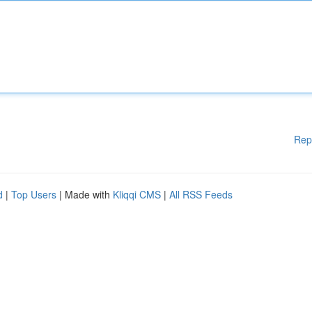
Rep
d
|
Top Users
| Made with
Kliqqi CMS
|
All RSS Feeds