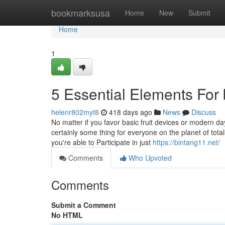
Home
bookmarksusa
Home
New
Submit
Home
1
5 Essential Elements For
helenr802myt8
418 days ago
News
Discuss
No matter if you favor basic fruit devices or modern da
certainly some thing for everyone on the planet of total
you're able to Participate in just
https://bintang11.net/
Comments
Who Upvoted
Comments
Submit a Comment
No HTML