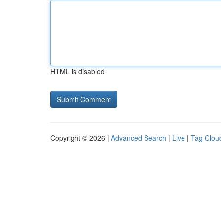
HTML is disabled
Copyright © 2026 |
Advanced Search
|
Live
|
Tag Clou