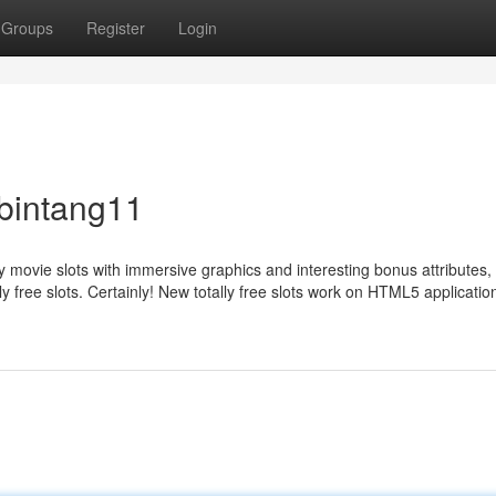
Groups
Register
Login
 bintang11
y movie slots with immersive graphics and interesting bonus attributes, 
ly free slots. Certainly! New totally free slots work on HTML5 applicatio