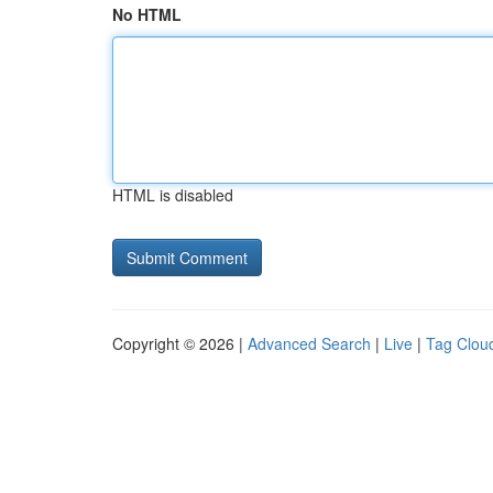
No HTML
HTML is disabled
Copyright © 2026 |
Advanced Search
|
Live
|
Tag Clou