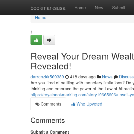
Home
bookmarksusa
Home
New
Submit
Home
1
Reveal Your Dream Wealth
Revealed!
darrenzkir569389
418 days ago
News
Discuss
Are you tired of battling with monetary limitations? Do
thinking and embrace the power of the Law of Attractio
https://royalbookmarking.com/story19665606/unveil-yo
Comments
Who Upvoted
Comments
Submit a Comment