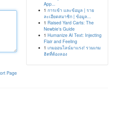
App...
1
การเข้า และข้อมูล | ราย
ละเอียดสมาชิก | ข้อมูล...
1
Raised Yard Carts: The
Newbie's Guide
1
Humanize AI Text: Injecting
Flair and Feeling
1
เกมออนไลน์มาแรง! รวมเกม
ฮิตที่ต้องลอง
ort Page