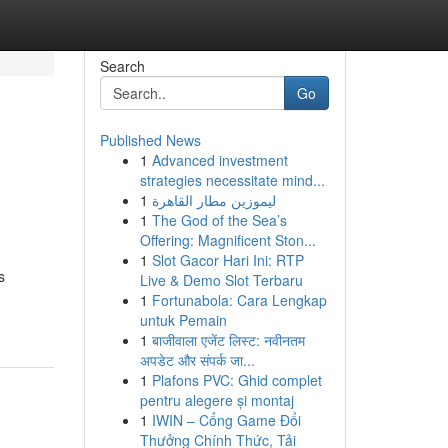
Search
Go
Published News
1
Advanced investment
strategies necessitate mind...
1
ليموزين مطار القاهرة
1
The God of the Sea’s
Offering: Magnificent Ston...
1
Slot Gacor Hari Ini: RTP
s
Live & Demo Slot Terbaru
1
Fortunabola: Cara Lengkap
untuk Pemain
1
बाजीवाला एजेंट लिस्ट: नवीनतम
अपडेट और संपर्क जा...
1
Plafons PVC: Ghid complet
pentru alegere și montaj
1
IWIN – Cổng Game Đổi
Thưởng Chính Thức, Tải