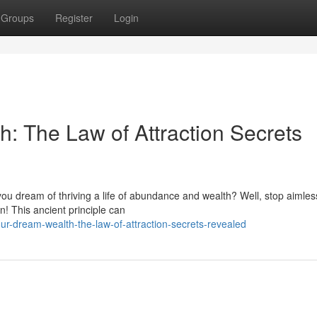
Groups
Register
Login
: The Law of Attraction Secrets
 you dream of thriving a life of abundance and wealth? Well, stop aimles
n! This ancient principle can
ur-dream-wealth-the-law-of-attraction-secrets-revealed