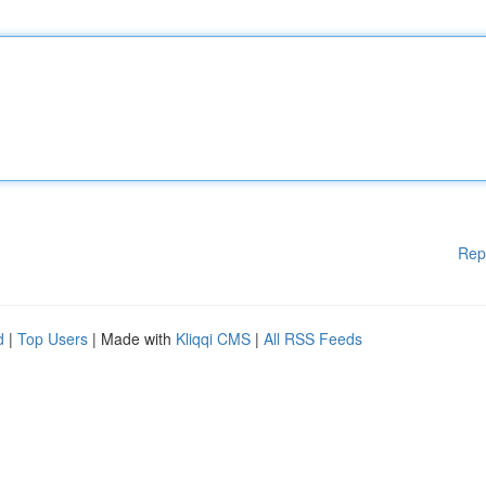
Rep
d
|
Top Users
| Made with
Kliqqi CMS
|
All RSS Feeds