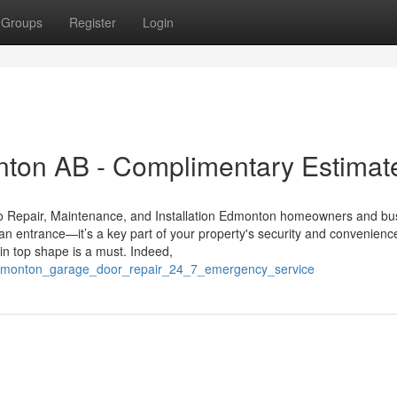
Groups
Register
Login
ton AB - Complimentary Estimat
o Repair, Maintenance, and Installation Edmonton homeowners and bu
an entrance—it’s a key part of your property's security and convenienc
n top shape is a must. Indeed,
edmonton_garage_door_repair_24_7_emergency_service