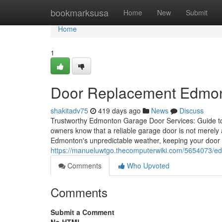
Home
bookmarksusa
Home
New
Submit
Home
1
Door Replacement Edmon
shakitadv75
419 days ago
News
Discuss
Trustworthy Edmonton Garage Door Services: Guide t
owners know that a reliable garage door is not merely 
Edmonton's unpredictable weather, keeping your door i
https://manueluwtgo.thecomputerwiki.com/5654073/
Comments
Who Upvoted
Comments
Submit a Comment