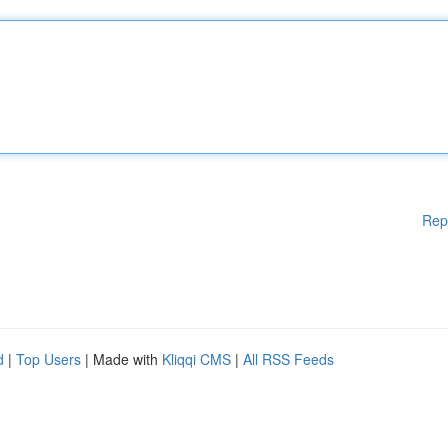
Rep
d
|
Top Users
| Made with
Kliqqi CMS
|
All RSS Feeds