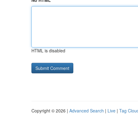
No HTML
HTML is disabled
Copyright © 2026 |
Advanced Search
|
Live
|
Tag Clou