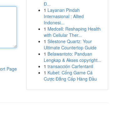
Đ...
1
Layanan Pindah
Internasional : Allied
Indonesi...
1
Medcell: Reshaping Health
with Cellular Ther...
1
Silestone Quartz: Your
Ultimate Countertop Guide
1
Belawantoto: Panduan
Lengkap & Akses copyright...
1
transacción Carfentanil
ort Page
1
Kubet: Cổng Game Cá
Cược Đẳng Cấp Hàng Đầu