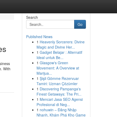
Search
Go
Published News
1
Heavenly Sorcerers: Divine
es
Magic and Divine Her...
1
Gadget Belajar : Alternatif
Ideal untuk Be...
1
Glasgow's Green
siness
Movement: A Overview at
e. With
Marijua...
1
Şişli Gömme Rezervuar
Tamiri: Uzman Çözümler
1
Discovering Pampanga's
Finest Getaways: The Pri...
1
Mencari Jasa SEO Agensi
Profesional di Neg...
1
nohuwin – Đăng Nhập
Nhanh, Khám Phá Kho Game