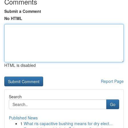
Comments
Submit a Comment
No HTML
HTML is disabled
Report Page
Search
Go
Published News
1
What ris capacitive bushing means for dry elect...