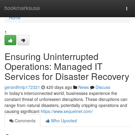
Home
bookmarksusa
Togg
navi
Home
1
Ensuring Uninterrupted
Operations: Managed IT
Services for Disaster Recovery
gerardfmtp172321
420 days ago
News
Discuss
In today's interconnected world, businesses experience the
constant threat of unforeseen disruptions. These disruptions can
range from natural disasters, potentially crippling operations and
causing significant
https://www.sequelnet.com/
Comments
Who Upvoted