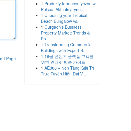
1
Produkty farmaceutyczne w
Polsce: Aktualny ryne...
1
Choosing your Tropical
Beach Bungalow vs...
1
Gurgaon's Business
Property Market: Trends &
Po...
1
Transforming Commercial
Buildings with Expert S...
1
19금 콘텐츠 플랫폼 고객를
ort Page
위한 인터넷 방송 가이드
1
AE888 – Nền Tảng Giải Trí
Trực Tuyến Hiện Đại V...