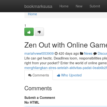
Home
bookmarksusa
Home
New
Submit
Home
1
Zen Out with Online Games
mariahvwwt553909
420 days ago
News
Discu
Life can get hectic. Deadlines loom, responsibilities p
right from your pocket? Enter the world of online game
menghilangkan-stres-setelah-aktivitas-padat-0eab6b2
Comments
Who Upvoted
Comments
Submit a Comment
No HTML