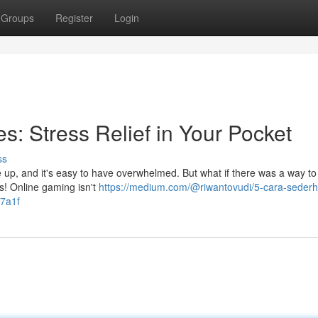
Groups
Register
Login
: Stress Relief in Your Pocket
ss
ile up, and it's easy to have overwhelmed. But what if there was a way t
s! Online gaming isn't
https://medium.com/@riwantovudi/5-cara-seder
f7a1f