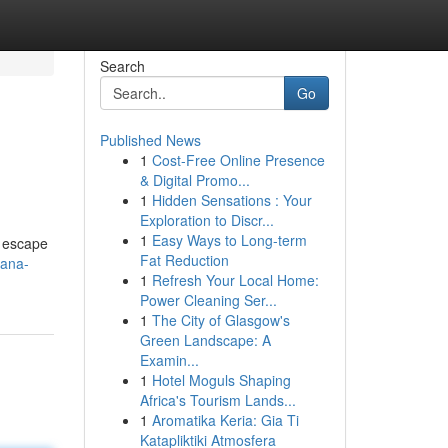
Search
Go
Published News
1
Cost-Free Online Presence
& Digital Promo...
1
Hidden Sensations : Your
Exploration to Discr...
1
Easy Ways to Long-term
o escape
Fat Reduction
hana-
1
Refresh Your Local Home:
Power Cleaning Ser...
1
The City of Glasgow's
Green Landscape: A
Examin...
1
Hotel Moguls Shaping
Africa's Tourism Lands...
1
Aromatika Keria: Gia Ti
Katapliktiki Atmosfera