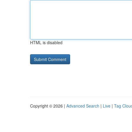
HTML is disabled
Copyright © 2026 |
Advanced Search
|
Live
|
Tag Clou