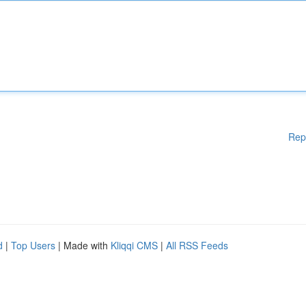
Rep
d
|
Top Users
| Made with
Kliqqi CMS
|
All RSS Feeds