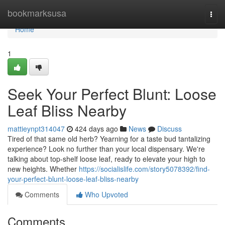
Home
bookmarksusa
Togg
navi
Home
1
Seek Your Perfect Blunt: Loose
Leaf Bliss Nearby
mattieynpt314047
424 days ago
News
Discuss
Tired of that same old herb? Yearning for a taste bud tantalizing
experience? Look no further than your local dispensary. We're
talking about top-shelf loose leaf, ready to elevate your high to
new heights. Whether
https://socialislife.com/story5078392/find-
your-perfect-blunt-loose-leaf-bliss-nearby
Comments
Who Upvoted
Comments