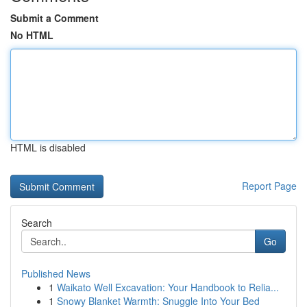
Submit a Comment
No HTML
HTML is disabled
Report Page
Search
Go
Published News
1
Waikato Well Excavation: Your Handbook to Relia...
1
Snowy Blanket Warmth: Snuggle Into Your Bed