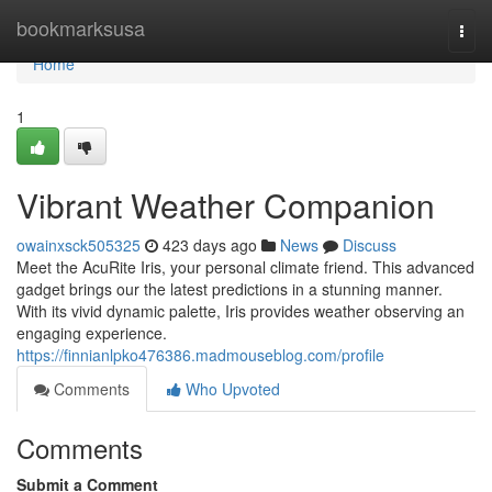
Home
bookmarksusa
Togg
navi
Home
1
Vibrant Weather Companion
owainxsck505325
423 days ago
News
Discuss
Meet the AcuRite Iris, your personal climate friend. This advanced
gadget brings our the latest predictions in a stunning manner.
With its vivid dynamic palette, Iris provides weather observing an
engaging experience.
https://finnianlpko476386.madmouseblog.com/profile
Comments
Who Upvoted
Comments
Submit a Comment