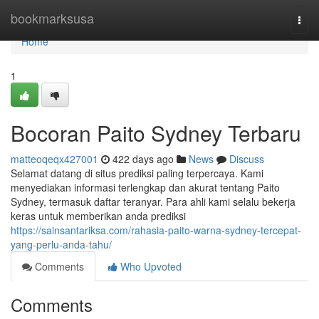
Home
bookmarksusa
Togg
navi
Home
1
Bocoran Paito Sydney Terbaru
matteoqeqx427001
422 days ago
News
Discuss
Selamat datang di situs prediksi paling terpercaya. Kami
menyediakan informasi terlengkap dan akurat tentang Paito
Sydney, termasuk daftar teranyar. Para ahli kami selalu bekerja
keras untuk memberikan anda prediksi
https://sainsantariksa.com/rahasia-paito-warna-sydney-tercepat-
yang-perlu-anda-tahu/
Comments
Who Upvoted
Comments