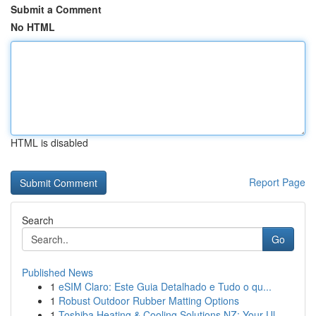
Submit a Comment
No HTML
HTML is disabled
Report Page
Search
Go
Published News
1
eSIM Claro: Este Guia Detalhado e Tudo o qu...
1
Robust Outdoor Rubber Matting Options
1
Toshiba Heating & Cooling Solutions NZ: Your Ul...