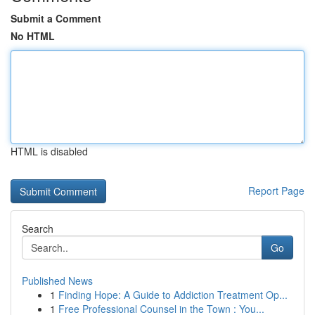
Submit a Comment
No HTML
HTML is disabled
Report Page
Search
Go
Published News
1
Finding Hope: A Guide to Addiction Treatment Op...
1
Free Professional Counsel in the Town : You...