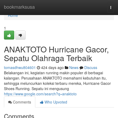
Home
bookmarksusa
Togg
navi
Home
1
ANAKTOTO Hurricane Gacor,
Sepatu Olahraga Terbaik
tomasdhwu804601
424 days ago
News
Discuss
Belakangan ini, kegiatan running makin populer di berbagai
kalangan. Perusahaan ANAKTOTO memahami kebutuhan itu,
sehingga meluncurkan koleksi terbaru mereka, Hurricane Gacor
Shoes Running. Sepatu ini mengusung
https://www.google.com/search?q=anaktoto
Comments
Who Upvoted
Comments