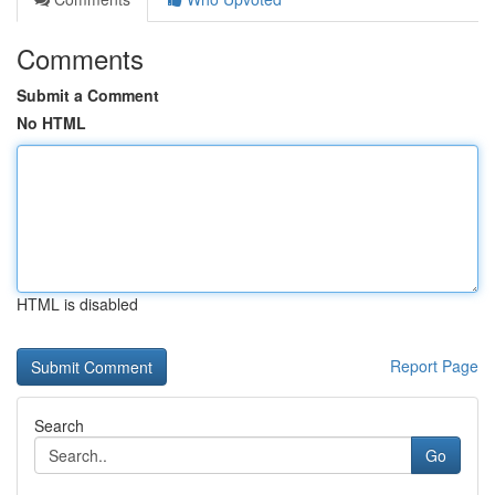
Comments
Submit a Comment
No HTML
HTML is disabled
Report Page
Search
Go