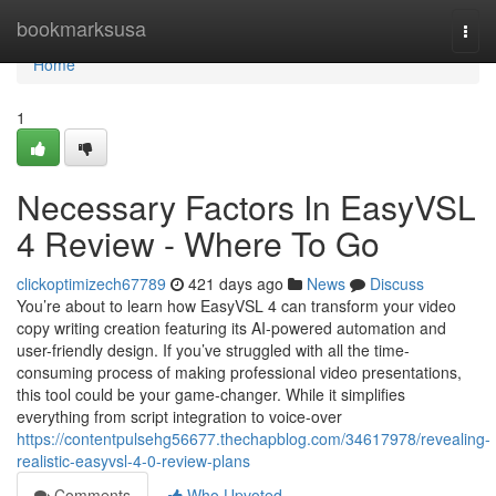
Home
bookmarksusa
Togg
navi
Home
1
Necessary Factors In EasyVSL
4 Review - Where To Go
clickoptimizech67789
421 days ago
News
Discuss
You’re about to learn how EasyVSL 4 can transform your video
copy writing creation featuring its AI-powered automation and
user-friendly design. If you’ve struggled with all the time-
consuming process of making professional video presentations,
this tool could be your game-changer. While it simplifies
everything from script integration to voice-over
https://contentpulsehg56677.thechapblog.com/34617978/revealing-
realistic-easyvsl-4-0-review-plans
Comments
Who Upvoted