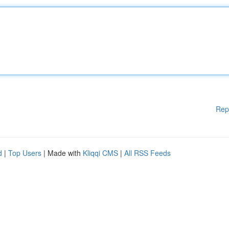
Rep
d
|
Top Users
| Made with
Kliqqi CMS
|
All RSS Feeds