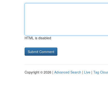
HTML is disabled
Copyright © 2026 |
Advanced Search
|
Live
|
Tag Clou