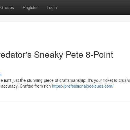
Groups
Register
Login
redator's Sneaky Pete 8-Point
s
n't just the stunning piece of craftsmanship. It's your ticket to crush
d accuracy. Crafted from rich
https://professionalpoolcues.com/