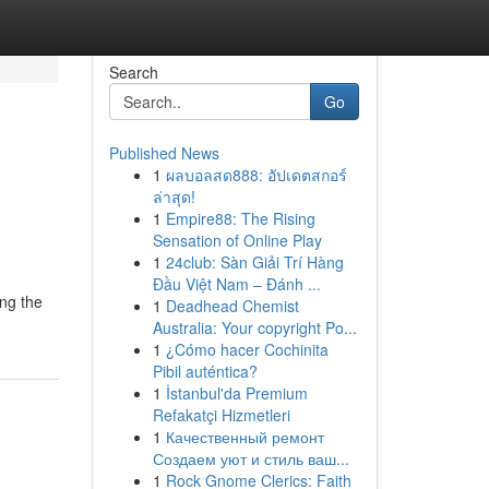
Search
Go
Published News
1
ผลบอลสด888: อัปเดตสกอร์
ล่าสุด!
1
Empire88: The Rising
Sensation of Online Play
1
24club: Sàn Giải Trí Hàng
Đầu Việt Nam – Đánh ...
ing the
1
Deadhead Chemist
Australia: Your copyright Po...
1
¿Cómo hacer Cochinita
Pibil auténtica?
1
İstanbul'da Premium
Refakatçi Hizmetleri
1
Качественный ремонт
Создаем уют и стиль ваш...
1
Rock Gnome Clerics: Faith