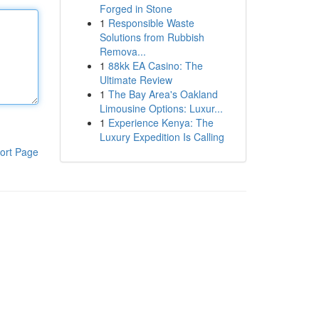
Forged in Stone
1
Responsible Waste
Solutions from Rubbish
Remova...
1
88kk EA Casino: The
Ultimate Review
1
The Bay Area's Oakland
Limousine Options: Luxur...
1
Experience Kenya: The
Luxury Expedition Is Calling
ort Page