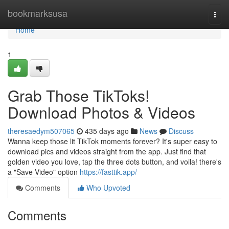
Home
bookmarksusa
Togg
navi
Home
1
Grab Those TikToks!
Download Photos & Videos
theresaedym507065
435 days ago
News
Discuss
Wanna keep those lit TikTok moments forever? It's super easy to
download pics and videos straight from the app. Just find that
golden video you love, tap the three dots button, and voila! there's
a "Save Video" option
https://fasttik.app/
Comments
Who Upvoted
Comments