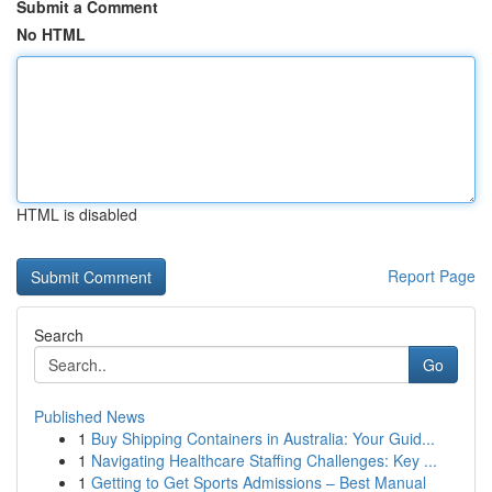
Submit a Comment
No HTML
HTML is disabled
Report Page
Search
Go
Published News
1
Buy Shipping Containers in Australia: Your Guid...
1
Navigating Healthcare Staffing Challenges: Key ...
1
Getting to Get Sports Admissions – Best Manual