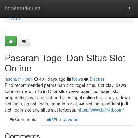
Home
bookmarksusa
Togg
navi
Home
1
Pasaran Togel Dan Situs Slot
Online
jason2c17lpo4
437 days ago
News
Discuss
Find recommended permainan slot, togel situs, slot play, dewa
togel online with Tajir4D for situs dewa togel, judi togel, slot
pragmatic play, situs slot and situs togel online terpercaya, dewa
slot login, pg soft login, agen toto slot, 4d slot login, aplikasi judi
slot, login slot and situs slot terbesar.
https://www.tajir4d.com/
Comments
Who Upvoted
Comments