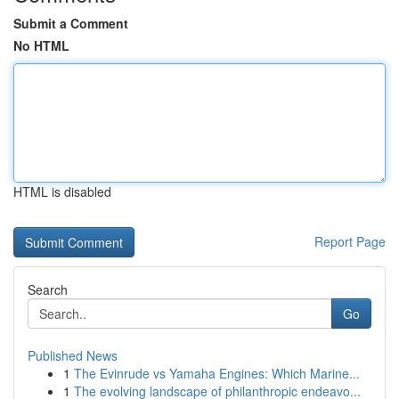
Submit a Comment
No HTML
HTML is disabled
Report Page
Search
Go
Published News
1
The Evinrude vs Yamaha Engines: Which Marine...
1
The evolving landscape of philanthropic endeavo...