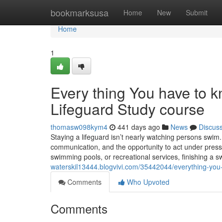
Home
bookmarksusa
Home
New
Submit
Home
1
Every thing You have to 
Lifeguard Study course
thomasw098kym4
441 days ago
News
Discus
Staying a lifeguard isn’t nearly watching persons swim. I
communication, and the opportunity to act under press
swimming pools, or recreational services, finishing a 
waterskil13444.blogvivi.com/35442044/everything-you
Comments
Who Upvoted
Comments