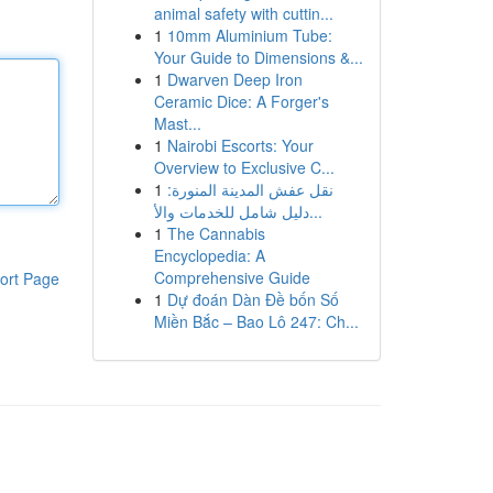
animal safety with cuttin...
1
10mm Aluminium Tube:
Your Guide to Dimensions &...
1
Dwarven Deep Iron
Ceramic Dice: A Forger's
Mast...
1
Nairobi Escorts: Your
Overview to Exclusive C...
1
نقل عفش المدينة المنورة:
دليل شامل للخدمات والأ...
1
The Cannabis
Encyclopedia: A
Comprehensive Guide
ort Page
1
Dự đoán Dàn Đề bốn Số
Miền Bắc – Bao Lô 247: Ch...