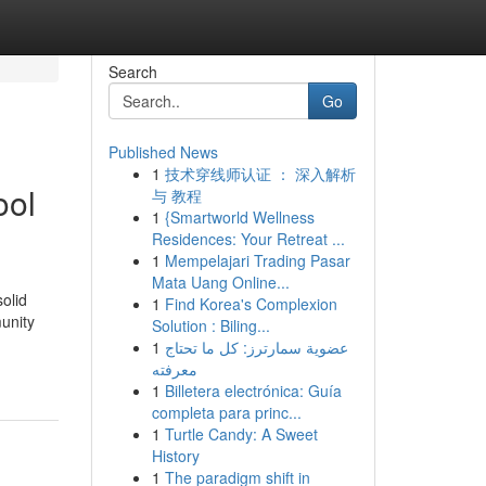
Search
Go
Published News
1
技术穿线师认证 ： 深入解析
ool
与 教程
1
{Smartworld Wellness
Residences: Your Retreat ...
1
Mempelajari Trading Pasar
Mata Uang Online...
solid
1
Find Korea's Complexion
unity
Solution : Biling...
1
عضوية سمارترز: كل ما تحتاج
معرفته
1
Billetera electrónica: Guía
completa para princ...
1
Turtle Candy: A Sweet
History
1
The paradigm shift in