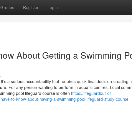
Groups
Register
Login
know About Getting a Swimming P
s
t’s a serious accountability that requires quick final decision-creating, 
ure. For any person wanting to perform in aquatic centres, Local comm
swimming pool lifeguard course is often
https://lifeguardout-of-
-have-to-know-about-having-a-swimming-pool-lifeguard-study-course