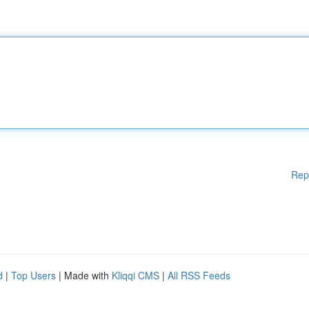
Rep
d
|
Top Users
| Made with
Kliqqi CMS
|
All RSS Feeds