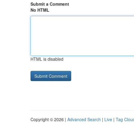
Submit a Comment
No HTML
HTML is disabled
Copyright © 2026 |
Advanced Search
|
Live
|
Tag Clou