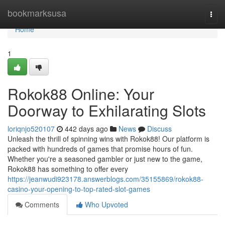
Home
bookmarksusa
Togg
navi
Home
1
Rokok88 Online: Your
Doorway to Exhilarating Slots
loriqnjo520107
442 days ago
News
Discuss
Unleash the thrill of spinning wins with Rokok88! Our platform is
packed with hundreds of games that promise hours of fun.
Whether you're a seasoned gambler or just new to the game,
Rokok88 has something to offer every
https://jeanwudi923178.answerblogs.com/35155869/rokok88-
casino-your-opening-to-top-rated-slot-games
Comments
Who Upvoted