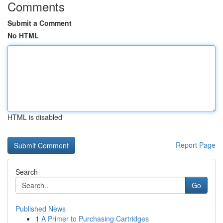
Comments
Submit a Comment
No HTML
HTML is disabled
Report Page
Search
Go
Published News
1
A Primer to Purchasing Cartridges