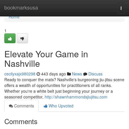
Home
bookmarksusa
Togg
navi
Home
1
Elevate Your Game in
Nashville
cecilyxajx980298
443 days ago
News
Discuss
Ready to conquer the mats? Nashville's burgeoning jiu-jitsu scene
offers a wealth of opportunities for practitioners of all ranks.
Whether you're a white belt just beginning your journey or a
seasoned competitor,
http://shawnhammondsjiujitsu.com
Comments
Who Upvoted
Comments