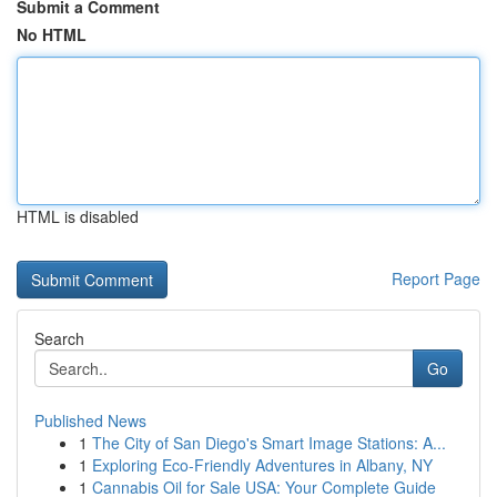
Submit a Comment
No HTML
HTML is disabled
Report Page
Search
Go
Published News
1
The City of San Diego's Smart Image Stations: A...
1
Exploring Eco-Friendly Adventures in Albany, NY
1
Cannabis Oil for Sale USA: Your Complete Guide