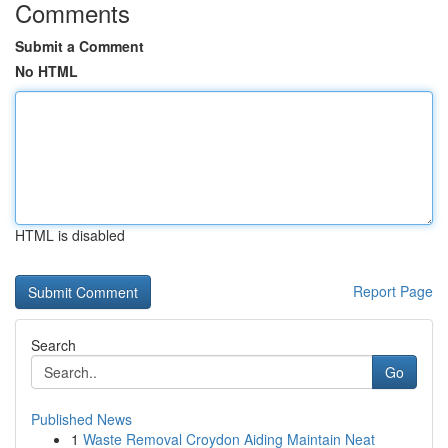
Comments
Submit a Comment
No HTML
HTML is disabled
Report Page
Search
Go
Published News
1
Waste Removal Croydon Aiding Maintain Neat