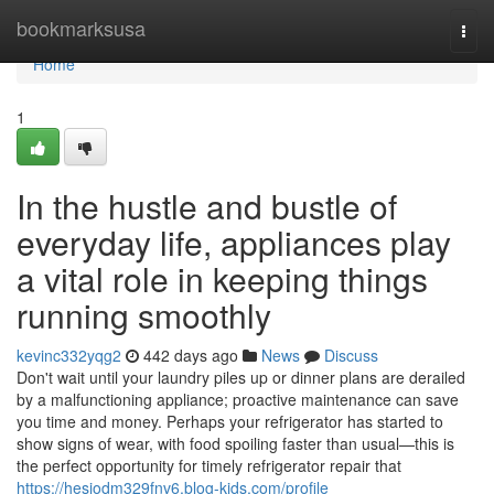
Home
bookmarksusa
Togg
navi
Home
1
In the hustle and bustle of
everyday life, appliances play
a vital role in keeping things
running smoothly
kevinc332yqg2
442 days ago
News
Discuss
Don't wait until your laundry piles up or dinner plans are derailed
by a malfunctioning appliance; proactive maintenance can save
you time and money. Perhaps your refrigerator has started to
show signs of wear, with food spoiling faster than usual—this is
the perfect opportunity for timely refrigerator repair that
https://hesiodm329fnv6.blog-kids.com/profile