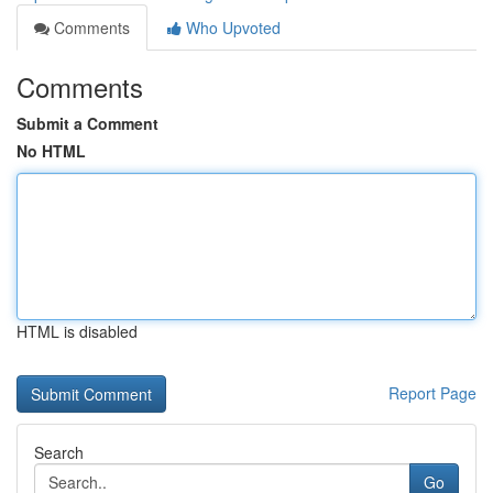
Comments
Who Upvoted
Comments
Submit a Comment
No HTML
HTML is disabled
Report Page
Search
Go