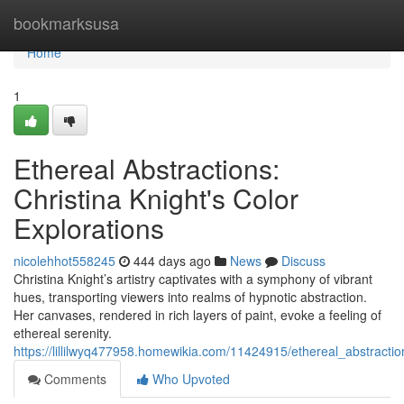
Home
bookmarksusa
Home
1
Ethereal Abstractions:
Christina Knight's Color
Explorations
nicolehhot558245
444 days ago
News
Discuss
Christina Knight’s artistry captivates with a symphony of vibrant
hues, transporting viewers into realms of hypnotic abstraction.
Her canvases, rendered in rich layers of paint, evoke a feeling of
ethereal serenity.
https://lillilwyq477958.homewikia.com/11424915/ethereal_abstractio
Comments
Who Upvoted