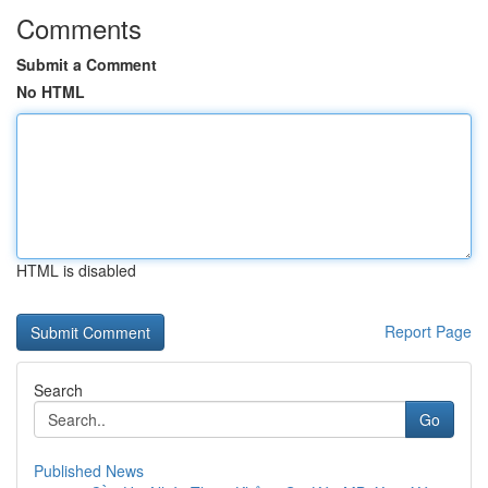
Comments
Submit a Comment
No HTML
HTML is disabled
Report Page
Search
Go
Published News