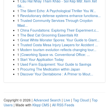
1
Cầu Hai Nháy Tham Khảo - Soi Kép MB: Xem Xét
Sâ...
1
The Silent Echo: A Psychological Thriller You W...
1
Revolutionary defense systems enhance functiona...
1
Trusted Community Services Through Croydon
Wast...
1
China Foundations: Exploring Their Experiment.c...
1
The Best Cat Grooming Essentials Kit
1
Great White Monster Spores: Your Guide to Giant...
1
Trusted Costa Mesa Injury Lawyers for Accident ...
1
Modern tourism evolution reflects changing tour...
1
{Coworking Space vs. Conventional Office: ...
1
Start Your Application Today
1
Used Farm Equipment: Your Guide to Savings
1
Procuring The Medication within Japan
1
Discover Your Dentabiome : A Primer to Mout...
Copyright © 2026 |
Advanced Search
|
Live
|
Tag Cloud
|
Top
Users
| Made with
Kliqqi CMS
|
All RSS Feeds