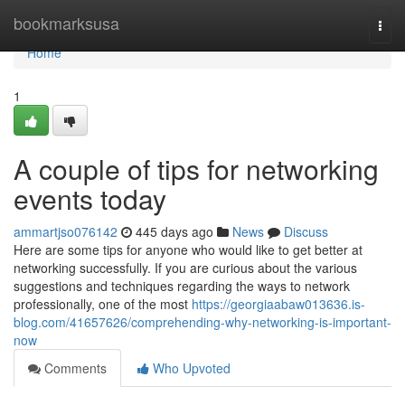
Home
bookmarksusa
Togg
navi
Home
1
A couple of tips for networking
events today
ammartjso076142
445 days ago
News
Discuss
Here are some tips for anyone who would like to get better at
networking successfully. If you are curious about the various
suggestions and techniques regarding the ways to network
professionally, one of the most
https://georgiaabaw013636.is-
blog.com/41657626/comprehending-why-networking-is-important-
now
Comments
Who Upvoted