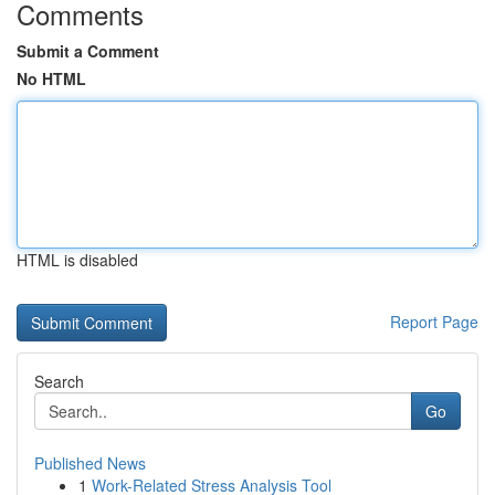
Comments
Submit a Comment
No HTML
HTML is disabled
Report Page
Search
Go
Published News
1
Work-Related Stress Analysis Tool