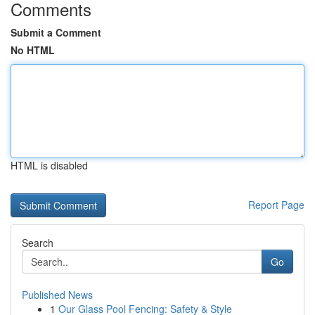
Comments
Submit a Comment
No HTML
HTML is disabled
Report Page
Search
Go
Published News
1
Our Glass Pool Fencing: Safety & Style