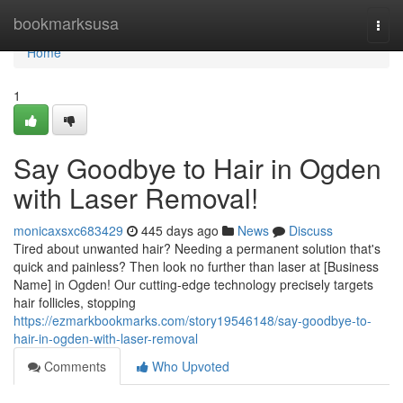
Home
bookmarksusa
Togg
navi
Home
1
Say Goodbye to Hair in Ogden
with Laser Removal!
monicaxsxc683429
445 days ago
News
Discuss
Tired about unwanted hair? Needing a permanent solution that's
quick and painless? Then look no further than laser at [Business
Name] in Ogden! Our cutting-edge technology precisely targets
hair follicles, stopping
https://ezmarkbookmarks.com/story19546148/say-goodbye-to-
hair-in-ogden-with-laser-removal
Comments
Who Upvoted