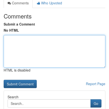
Comments
Who Upvoted
Comments
Submit a Comment
No HTML
HTML is disabled
Report Page
Search
Go