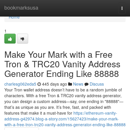
Home
bookmarksusa
Togg
navi
Home
1
Make Your Mark with a Free
Tron & TRC20 Vanity Address
Generator Ending Like 88888
charlesg062eda5
445 days ago
News
Discuss
Your Tron wallet address doesn’t have to be a random jumble of
characters. With a free Tron & TRC20 vanity address generator,
you can design a custom address—say, one ending in "88888"—
that’s as unique as you are. It’s free, fast, and packed with
features that make it a must-have for
https://ethereum-vanity-
address-g42974.blog-a-story.com/15627423/make-your-mark-
with-a-free-tron-trc20-vanity-address-generator-ending-like-88888