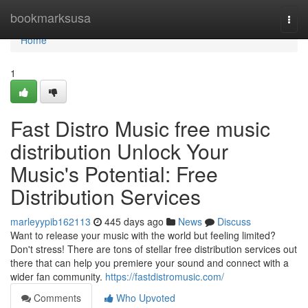
Home
bookmarksusa
Togg
navi
Home
1
Fast Distro Music free music
distribution Unlock Your
Music's Potential: Free
Distribution Services
marleyypib162113
445 days ago
News
Discuss
Want to release your music with the world but feeling limited?
Don't stress! There are tons of stellar free distribution services out
there that can help you premiere your sound and connect with a
wider fan community.
https://fastdistromusic.com/
Comments
Who Upvoted