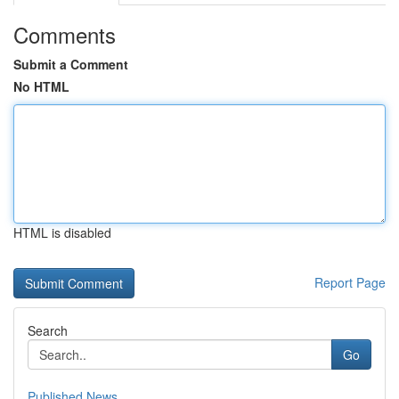
Comments
Submit a Comment
No HTML
HTML is disabled
Report Page
Search
Go
Published News