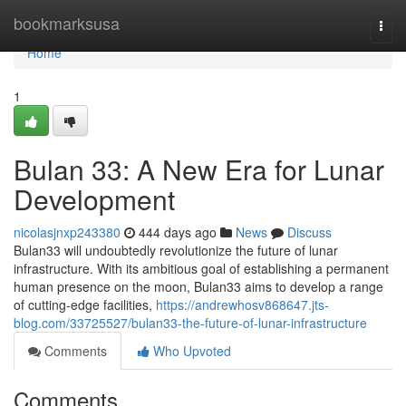
Home
bookmarksusa
Togg
navi
Home
1
Bulan 33: A New Era for Lunar
Development
nicolasjnxp243380
444 days ago
News
Discuss
Bulan33 will undoubtedly revolutionize the future of lunar
infrastructure. With its ambitious goal of establishing a permanent
human presence on the moon, Bulan33 aims to develop a range
of cutting-edge facilities,
https://andrewhosv868647.jts-
blog.com/33725527/bulan33-the-future-of-lunar-infrastructure
Comments
Who Upvoted
Comments