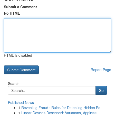
Submit a Comment
No HTML
HTML is disabled
Report Page
Search
Go
Published News
1
Revealing Fraud : Rules for Detecting Hidden Po...
1
Linear Devices Described: Variations, Applicati...