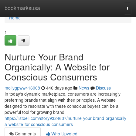
Home
bookmarksusa
Togg
navi
Home
1
Nurture Your Brand
Organically: A Website for
Conscious Consumers
mollygpww416008
446 days ago
News
Discuss
In today's dynamic marketplace, consumers are increasingly
preferring brands that align with their principles. A website
designed to resonate with these conscious buyers can be a
powerful tool for growing brand
https://listbell.com/story9324637/nurture-your-brand-organically-
a-website-for-conscious-consumers
Comments
Who Upvoted