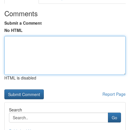
Comments
Submit a Comment
No HTML
HTML is disabled
Report Page
Search
Go