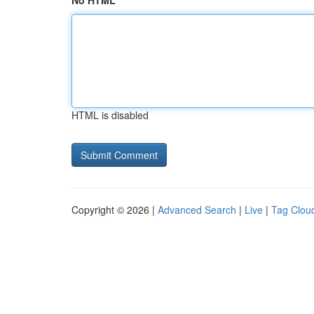
No HTML
HTML is disabled
Copyright © 2026 |
Advanced Search
|
Live
|
Tag Clou