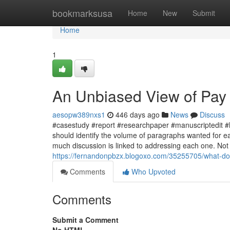
Home
bookmarksusa
Home
New
Submit
Home
1
An Unbiased View of Pay
aesopw389nxs1
446 days ago
News
Discuss
#casestudy #report #researchpaper #manuscriptedit #
should identify the volume of paragraphs wanted for
much discussion is linked to addressing each one. Not f
https://fernandonpbzx.blogoxo.com/35255705/what-d
Comments
Who Upvoted
Comments
Submit a Comment