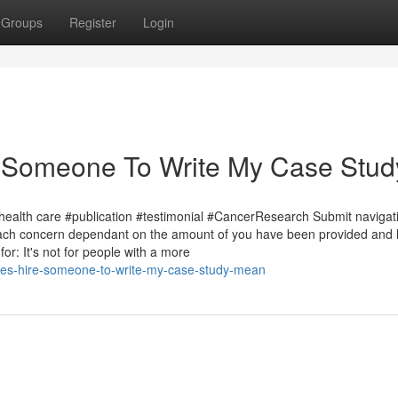
Groups
Register
Login
 Someone To Write My Case Stud
health care #publication #testimonial #CancerResearch Submit navigat
 each concern dependant on the amount of you have been provided and
or: It's not for people with a more
oes-hire-someone-to-write-my-case-study-mean