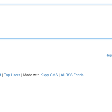
Rep
d
|
Top Users
| Made with
Kliqqi CMS
|
All RSS Feeds