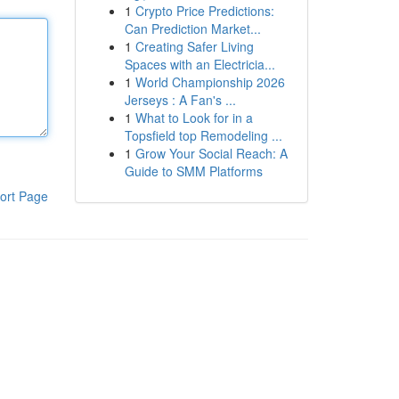
1
Crypto Price Predictions:
Can Prediction Market...
1
Creating Safer Living
Spaces with an Electricia...
1
World Championship 2026
Jerseys : A Fan's ...
1
What to Look for in a
Topsfield top Remodeling ...
1
Grow Your Social Reach: A
Guide to SMM Platforms
ort Page