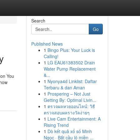
Search
Go
Published News
1
Bingo Plus: Your Luck is
y
Calling!
1
LG EAU61383502 Drain
Water Pump Replacement
&...
ion You
1
Nyonya4d Linklist: Daftar
 how
Terbaru & dan Aman
1
Prospering – Not Just
Getting By: Optimal Livin...
1
ตรวจผลหวยออนไลน์: วิธี
ตรวจสอบผลรางวัลง่ายๆ
1
Live Cam Entertainment: A
Rising Trend
1
Dò kết quả xổ số Minh
Ngọc · Bắt cầu lô miền ...