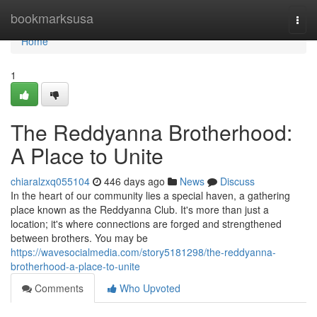
Home
bookmarksusa
Togg
navi
Home
1
The Reddyanna Brotherhood:
A Place to Unite
chiaralzxq055104
446 days ago
News
Discuss
In the heart of our community lies a special haven, a gathering
place known as the Reddyanna Club. It's more than just a
location; it's where connections are forged and strengthened
between brothers. You may be
https://wavesocialmedia.com/story5181298/the-reddyanna-
brotherhood-a-place-to-unite
Comments
Who Upvoted