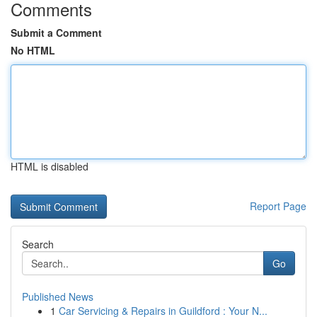
Comments
Submit a Comment
No HTML
HTML is disabled
Report Page
Search
Go
Published News
1
Car Servicing & Repairs in Guildford : Your N...