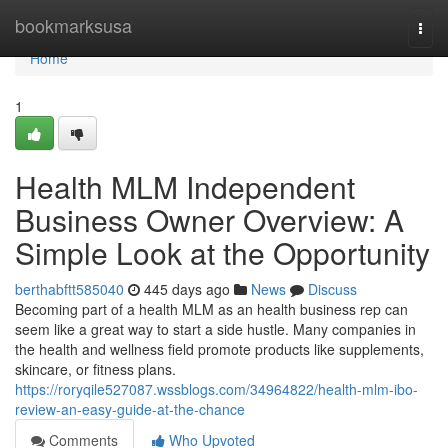
Home
bookmarksusa
Togg
navi
Home
1
Health MLM Independent
Business Owner Overview: A
Simple Look at the Opportunity
berthabftt585040
445 days ago
News
Discuss
Becoming part of a health MLM as an health business rep can
seem like a great way to start a side hustle. Many companies in
the health and wellness field promote products like supplements,
skincare, or fitness plans.
https://roryqile527087.wssblogs.com/34964822/health-mlm-ibo-
review-an-easy-guide-at-the-chance
Comments
Who Upvoted