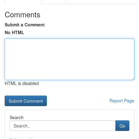
Comments
Submit a Comment
No HTML
HTML is disabled
Report Page
Search
Go