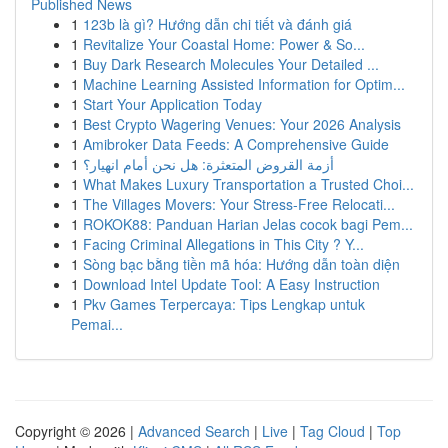
Published News
1
123b là gì? Hướng dẫn chi tiết và đánh giá
1
Revitalize Your Coastal Home: Power & So...
1
Buy Dark Research Molecules Your Detailed ...
1
Machine Learning Assisted Information for Optim...
1
Start Your Application Today
1
Best Crypto Wagering Venues: Your 2026 Analysis
1
Amibroker Data Feeds: A Comprehensive Guide
1
أزمة القروض المتعثرة: هل نحن أمام انهيار؟
1
What Makes Luxury Transportation a Trusted Choi...
1
The Villages Movers: Your Stress-Free Relocati...
1
ROKOK88: Panduan Harian Jelas cocok bagi Pem...
1
Facing Criminal Allegations in This City ? Y...
1
Sòng bạc bằng tiền mã hóa: Hướng dẫn toàn diện
1
Download Intel Update Tool: A Easy Instruction
1
Pkv Games Terpercaya: Tips Lengkap untuk
Pemai...
Copyright © 2026 |
Advanced Search
|
Live
|
Tag Cloud
|
Top