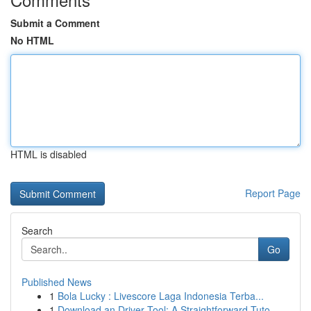
Submit a Comment
No HTML
HTML is disabled
Report Page
Search
Go
Published News
1
Bola Lucky : Livescore Laga Indonesia Terba...
1
Download an Driver Tool: A Straightforward Tuto...