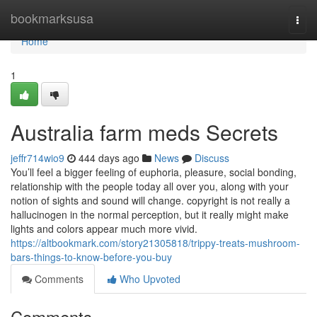
Home
bookmarksusa
Togg
navi
Home
1
Australia farm meds Secrets
jeffr714wio9
444 days ago
News
Discuss
You’ll feel a bigger feeling of euphoria, pleasure, social bonding,
relationship with the people today all over you, along with your
notion of sights and sound will change. copyright is not really a
hallucinogen in the normal perception, but it really might make
lights and colors appear much more vivid.
https://altbookmark.com/story21305818/trippy-treats-mushroom-
bars-things-to-know-before-you-buy
Comments
Who Upvoted
Comments