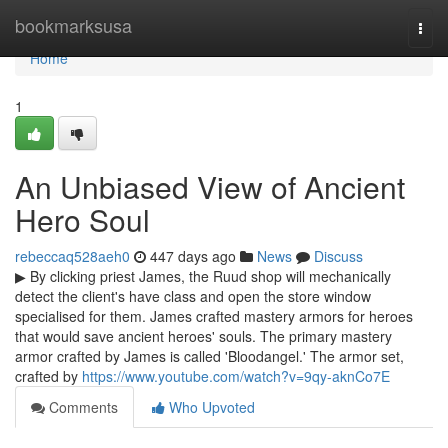
Home
bookmarksusa
Togg
navi
Home
1
An Unbiased View of Ancient
Hero Soul
rebeccaq528aeh0
447 days ago
News
Discuss
▶ By clicking priest James, the Ruud shop will mechanically
detect the client's have class and open the store window
specialised for them. James crafted mastery armors for heroes
that would save ancient heroes' souls. The primary mastery
armor crafted by James is called 'Bloodangel.' The armor set,
crafted by
https://www.youtube.com/watch?v=9qy-aknCo7E
Comments
Who Upvoted