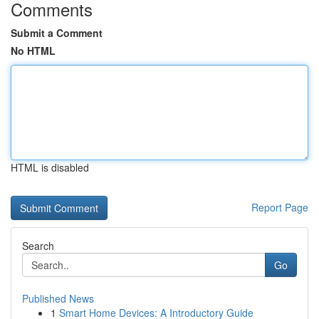
Comments
Submit a Comment
No HTML
HTML is disabled
Report Page
Search
Go
Published News
1
Smart Home Devices: A Introductory Guide