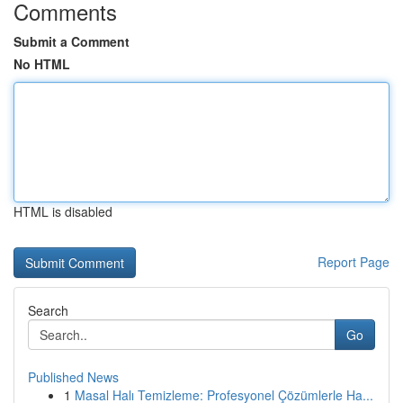
Comments
Submit a Comment
No HTML
HTML is disabled
Report Page
Search
Go
Published News
1
Masal Halı Temizleme: Profesyonel Çözümlerle Ha...