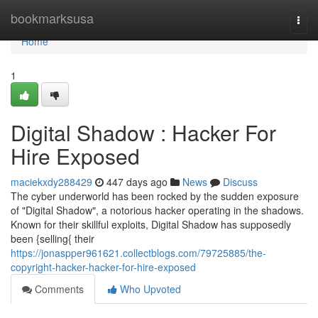
Home
bookmarksusa
Togg
navi
Home
1
Digital Shadow : Hacker For
Hire Exposed
maciekxdy288429
447 days ago
News
Discuss
The cyber underworld has been rocked by the sudden exposure
of "Digital Shadow", a notorious hacker operating in the shadows.
Known for their skillful exploits, Digital Shadow has supposedly
been {selling{ their
https://jonaspper961621.collectblogs.com/79725885/the-
copyright-hacker-hacker-for-hire-exposed
Comments
Who Upvoted