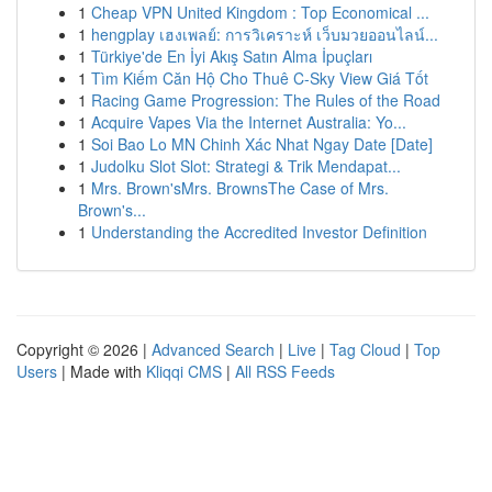
1
Cheap VPN United Kingdom : Top Economical ...
1
hengplay เฮงเพลย์: การวิเคราะห์ เว็บมวยออนไลน์...
1
Türkiye'de En İyi Akış Satın Alma İpuçları
1
Tìm Kiếm Căn Hộ Cho Thuê C-Sky View Giá Tốt
1
Racing Game Progression: The Rules of the Road
1
Acquire Vapes Via the Internet Australia: Yo...
1
Soi Bao Lo MN Chinh Xác Nhat Ngay Date [Date]
1
Judolku Slot Slot: Strategi & Trik Mendapat...
1
Mrs. Brown'sMrs. BrownsThe Case of Mrs.
Brown's...
1
Understanding the Accredited Investor Definition
Copyright © 2026 |
Advanced Search
|
Live
|
Tag Cloud
|
Top
Users
| Made with
Kliqqi CMS
|
All RSS Feeds