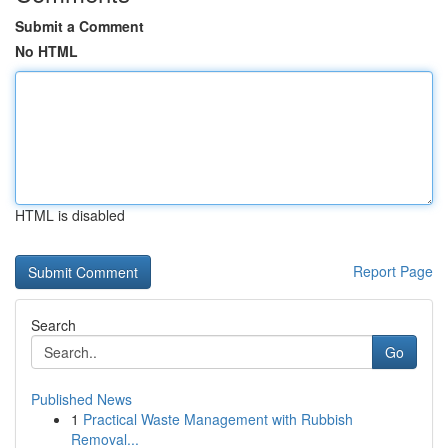
Submit a Comment
No HTML
HTML is disabled
Report Page
Search
Go
Published News
1
Practical Waste Management with Rubbish
Removal...