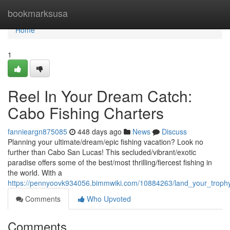
Home
bookmarksusa
Home
1
Reel In Your Dream Catch:
Cabo Fishing Charters
fannieargn875085
448 days ago
News
Discuss
Planning your ultimate/dream/epic fishing vacation? Look no
further than Cabo San Lucas! This secluded/vibrant/exotic
paradise offers some of the best/most thrilling/fiercest fishing in
the world. With a
https://pennyoovk934056.bimmwiki.com/10884263/land_your_trophy
Comments
Who Upvoted
Comments