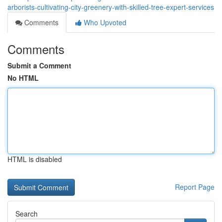
arborists-cultivating-city-greenery-with-skilled-tree-expert-services
Comments
Who Upvoted
Comments
Submit a Comment
No HTML
HTML is disabled
Report Page
Search