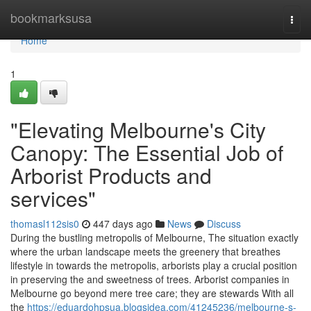
Home
bookmarksusa
Togg
navi
Home
1
"Elevating Melbourne's City
Canopy: The Essential Job of
Arborist Products and
services"
thomasl112sis0
447 days ago
News
Discuss
During the bustling metropolis of Melbourne, The situation exactly
where the urban landscape meets the greenery that breathes
lifestyle in towards the metropolis, arborists play a crucial position
in preserving the and sweetness of trees. Arborist companies in
Melbourne go beyond mere tree care; they are stewards With all
the
https://eduardohpsua.blogsidea.com/41245236/melbourne-s-