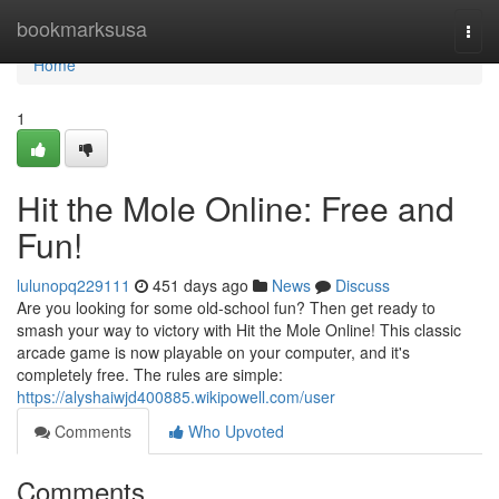
Home
bookmarksusa
Togg
navi
Home
1
Hit the Mole Online: Free and
Fun!
lulunopq229111
451 days ago
News
Discuss
Are you looking for some old-school fun? Then get ready to
smash your way to victory with Hit the Mole Online! This classic
arcade game is now playable on your computer, and it's
completely free. The rules are simple:
https://alyshaiwjd400885.wikipowell.com/user
Comments
Who Upvoted
Comments