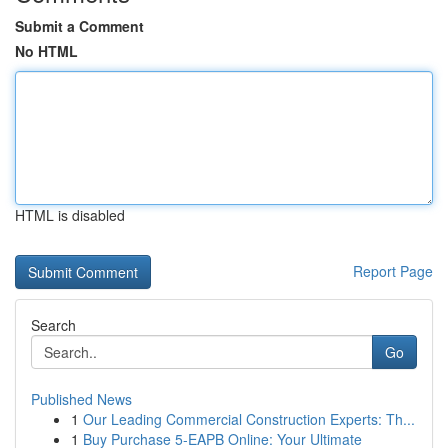
Submit a Comment
No HTML
HTML is disabled
Report Page
Search
Go
Published News
1
Our Leading Commercial Construction Experts: Th...
1
Buy Purchase 5-EAPB Online: Your Ultimate