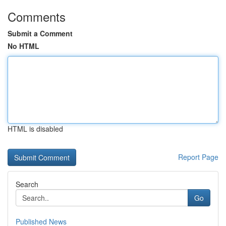
Comments
Submit a Comment
No HTML
HTML is disabled
Report Page
Search
Go
Published News