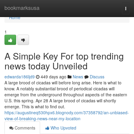
Home
bookmarksusa
Togg
navi
Home
1
A Simple Key For top trending
news today Unveiled
edwarda186ljd9
449 days ago
News
Discuss
A large brood of cicadas will before long arise. Here is what to
know. A notably substantial brood of periodical cicadas will
emerge from the underground throughout aspects of the eastern
U.S. this spring. Apr 28 A large brood of cicadas will shortly
emerge. This is what to find out.
https://augustineq530hpx6.blognody.com/37358792/an-unbiased-
view-of-breaking-news-near-my-location
Comments
Who Upvoted