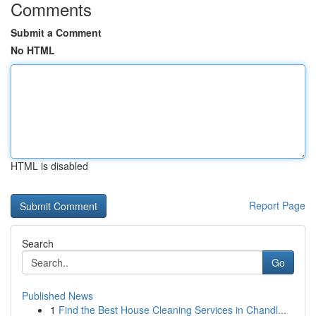
Comments
Submit a Comment
No HTML
HTML is disabled
Report Page
Search
Go
Published News
1
Find the Best House Cleaning Services in Chandl...