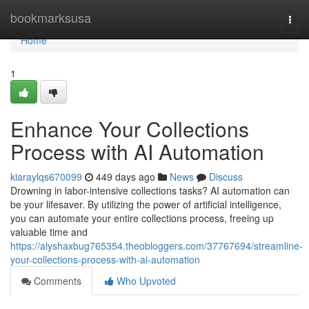
Home
bookmarksusa
Togg
navi
Home
1
Enhance Your Collections
Process with AI Automation
kiaraylqs670099
449 days ago
News
Discuss
Drowning in labor-intensive collections tasks? AI automation can
be your lifesaver. By utilizing the power of artificial intelligence,
you can automate your entire collections process, freeing up
valuable time and
https://alyshaxbug765354.theobloggers.com/37767694/streamline-
your-collections-process-with-ai-automation
Comments
Who Upvoted