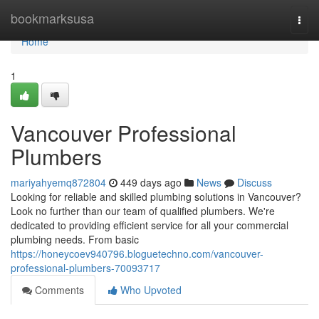
Home
bookmarksusa
Togg
navi
Home
1
Vancouver Professional
Plumbers
mariyahyemq872804
449 days ago
News
Discuss
Looking for reliable and skilled plumbing solutions in Vancouver?
Look no further than our team of qualified plumbers. We're
dedicated to providing efficient service for all your commercial
plumbing needs. From basic
https://honeycoev940796.bloguetechno.com/vancouver-
professional-plumbers-70093717
Comments
Who Upvoted