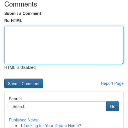
Comments
Submit a Comment
No HTML
HTML is disabled
Report Page
Search
Go
Published News
1
Looking for Your Dream Home?