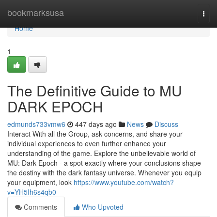
Home
bookmarksusa
Togg
navi
Home
1
The Definitive Guide to MU
DARK EPOCH
edmunds733vmw6
447 days ago
News
Discuss
Interact With all the Group, ask concerns, and share your
individual experiences to even further enhance your
understanding of the game. Explore the unbelievable world of
MU: Dark Epoch - a spot exactly where your conclusions shape
the destiny with the dark fantasy universe. Whenever you equip
your equipment, look
https://www.youtube.com/watch?
v=YH5Ih6s4qb0
Comments
Who Upvoted