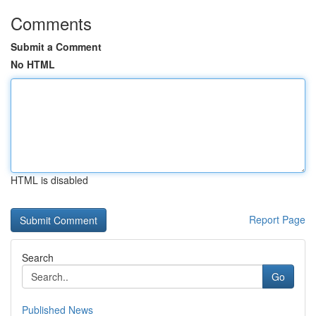
Comments
Submit a Comment
No HTML
HTML is disabled
Report Page
Search
Go
Published News