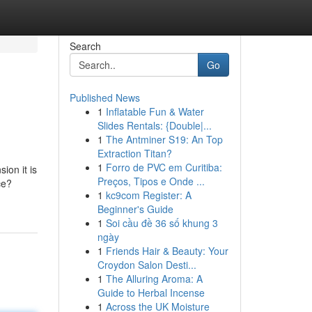
Search
Go
Published News
1
Inflatable Fun & Water
Slides Rentals: {Double|...
1
The Antminer S19: An Top
Extraction Titan?
1
Forro de PVC em Curitiba:
ion it is
Preços, Tipos e Onde ...
ce?
1
kc9com Register: A
Beginner's Guide
1
Soi cầu đề 36 số khung 3
ngày
1
Friends Hair & Beauty: Your
Croydon Salon Desti...
1
The Alluring Aroma: A
Guide to Herbal Incense
1
Across the UK Moisture