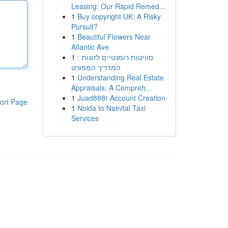
Leasing: Our Rapid Remed...
1
Buy copyright UK: A Risky
Pursuit?
1
Beautiful Flowers Near
Atlantic Ave
1
סוויטות רומנטיים לזוגות :
המדריך המפורט
1
Understanding Real Estate
Appraisals: A Compreh...
1
Juad888r Account Creation
ort Page
1
Noida to Nainital Taxi
Services