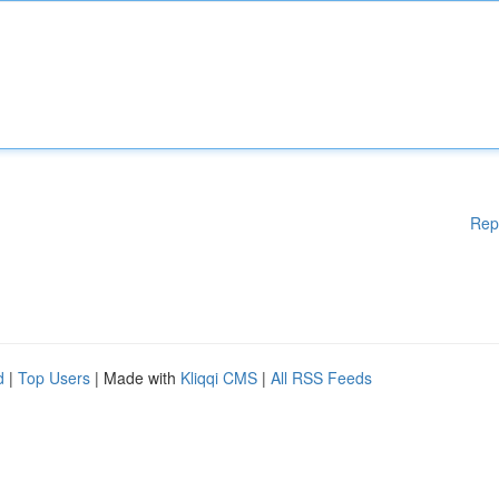
Rep
d
|
Top Users
| Made with
Kliqqi CMS
|
All RSS Feeds