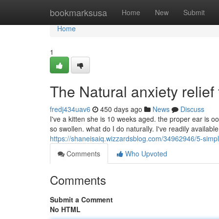
Home
bookmarksusa
Home
New
Submit
Home
1
The Natural anxiety relief 
fredj434uav6
450 days ago
News
Discuss
I've a kitten she is 10 weeks aged. the proper ear is oo
so swollen. what do I do naturally. I've readily availabl
https://shaneisaiq.wizzardsblog.com/34962946/5-simp
Comments
Who Upvoted
Comments
Submit a Comment
No HTML