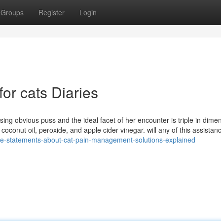
Groups
Register
Login
for cats Diaries
sing obvious puss and the ideal facet of her encounter is triple in dimens
e coconut oil, peroxide, and apple cider vinegar. will any of this assistan
le-statements-about-cat-pain-management-solutions-explained