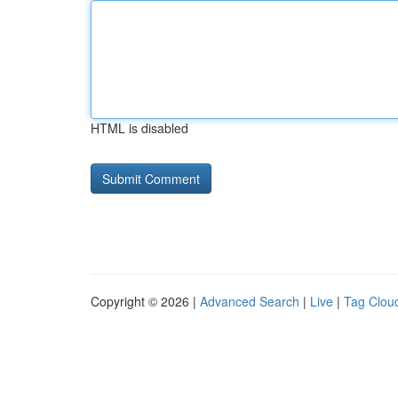
HTML is disabled
Copyright © 2026 |
Advanced Search
|
Live
|
Tag Clou