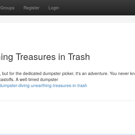
Groups
Register
Login
ing Treasures in Trash
e, but for the dedicated dumpster picker, it's an adventure. You never 
astoffs. A well-timed dumpster
umpster-diving-unearthing-treasures-in-trash