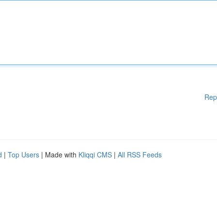
Rep
d
|
Top Users
| Made with
Kliqqi CMS
|
All RSS Feeds