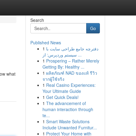
Search
Go
Published News
1
دفترچه جامع طراحی سایت با
سیستم وردپرس: از ...
1
Prospering – Rather Merely
Getting By: Healthy ...
1
ผลิตภัณฑ์ NAD ของแท้ รีวิว
know what
จากผู้ใช้จริง
1
Real Casino Experiences:
Your Ultimate Guide
1
Get Quick Deals!
1
The advancement of
human interaction through
te...
1
Smart Waste Solutions
Include Unwanted Furnitur...
1
Protect Your Home with