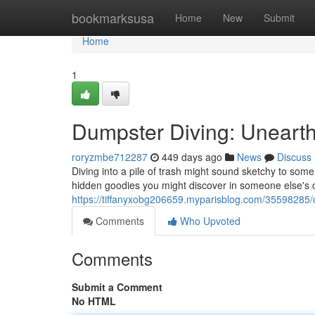
Home
bookmarksusa
Home
New
Submit
Home
1
Dumpster Diving: Unearth
roryzmbe712287
449 days ago
News
Discuss
Diving into a pile of trash might sound sketchy to som
hidden goodies you might discover in someone else's c
https://tiffanyxobg206659.myparisblog.com/35598285/d
Comments
Who Upvoted
Comments
Submit a Comment
No HTML