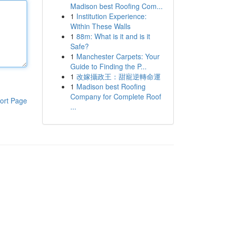
Madison best Roofing Com...
1
Institution Experience:
Within These Walls
1
88m: What is it and is it
Safe?
1
Manchester Carpets: Your
Guide to Finding the P...
1
改嫁攝政王：甜寵逆轉命運
1
Madison best Roofing
Company for Complete Roof
ort Page
...