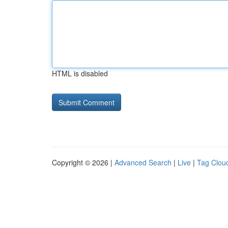
HTML is disabled
Copyright © 2026 |
Advanced Search
|
Live
|
Tag Clou